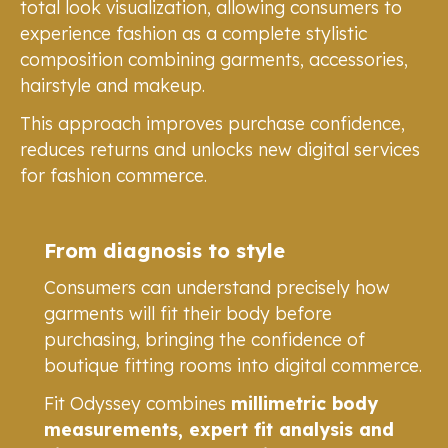
total look visualization, allowing consumers to
experience fashion as a complete stylistic
composition combining garments, accessories,
hairstyle and makeup.
This approach improves purchase confidence,
reduces returns and unlocks new digital services
for fashion commerce.
From diagnosis to style
Consumers can understand precisely how
garments will fit their body before
purchasing, bringing the confidence of
boutique fitting rooms into digital commerce.
Fit Odyssey combines
millimetric body
measurements, expert fit analysis and