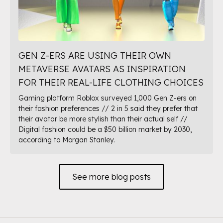
GEN Z-ERS ARE USING THEIR OWN
METAVERSE AVATARS AS INSPIRATION
FOR THEIR REAL-LIFE CLOTHING CHOICES
Gaming platform Roblox surveyed 1,000 Gen Z-ers on
their fashion preferences // 2 in 5 said they prefer that
their avatar be more stylish than their actual self //
Digital fashion could be a $50 billion market by 2030,
according to Morgan Stanley.
See more blog posts