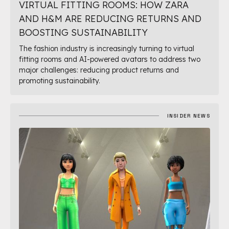
VIRTUAL FITTING ROOMS: HOW ZARA
AND H&M ARE REDUCING RETURNS AND
BOOSTING SUSTAINABILITY
The fashion industry is increasingly turning to virtual
fitting rooms and AI-powered avatars to address two
major challenges: reducing product returns and
promoting sustainability.
INSIDER NEWS