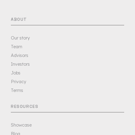
ABOUT
Our story
Team
Advisors
Investors
Jobs
Privacy
Terms
RESOURCES
Showcase
Blog