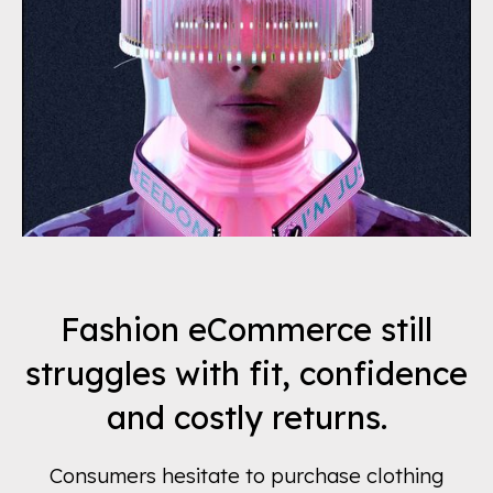
Fashion eCommerce still
struggles with fit, confidence
and costly returns.
Consumers hesitate to purchase clothing