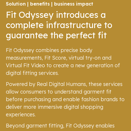
Solution | benefits | business impact
Fit Odyssey introduces a
complete infrastructure to
guarantee the perfect fit
Fit Odyssey combines precise body
measurements, Fit Score, virtual try-on and
Virtual Fit Video to create a new generation of
digital fitting services.
Powered by Real Digital Humans, these services
allow consumers to understand garment fit
before purchasing and enable fashion brands to
deliver more immersive digital shopping
experiences.
Beyond garment fitting, Fit Odyssey enables