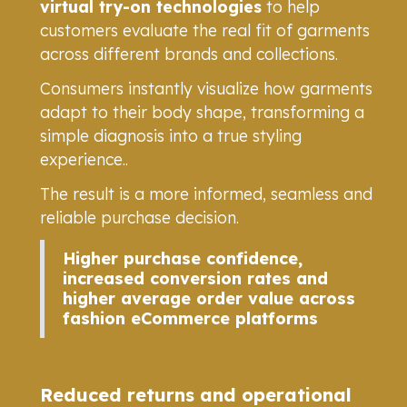
virtual try-on technologies
to help
customers evaluate the real fit of garments
across different brands and collections.
Consumers instantly visualize how garments
adapt to their body shape, transforming a
simple diagnosis into a true styling
experience..
The result is a more informed, seamless and
reliable purchase decision.
Higher purchase confidence,
increased conversion rates and
higher average order value across
fashion eCommerce platforms
Reduced returns and operational