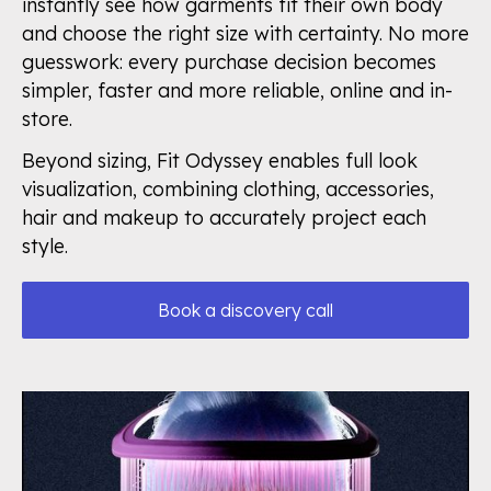
instantly see how garments fit their own body
and choose the right size with certainty. No more
guesswork: every purchase decision becomes
simpler, faster and more reliable, online and in-
store.
Beyond sizing, Fit Odyssey enables full look
visualization, combining clothing, accessories,
hair and makeup to accurately project each
style.
Book a discovery call