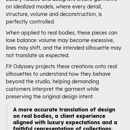
on idealized models, where every detail,
structure, volume and deconstruction, is
perfectly controlled.
When applied to real bodies, these pieces can
lose balance: volume may become excessive,
lines may shift, and the intended silhouette may
not translate as expected.
Fit Odyssey projects these creations onto real
silhouettes to understand how they behave
beyond the studio, helping demanding
customers interpret the garment while
preserving the original design intent.
A more accurate translation of design
on real bodies, a client experience
aligned with luxury expectations and a
faithful representation of collections.