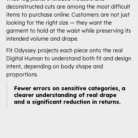
deconstructed cuts are among the most difficult
items to purchase online. Customers are not just
looking for the right size — they want the
garment to hold at the waist while preserving its
intended volume and drape.
Fit Odyssey projects each piece onto the real
Digital Human to understand both fit and design
intent, depending on body shape and
proportions.
Fewer errors on sensitive categories, a
clearer understanding of real drape
and a significant reduction in returns.