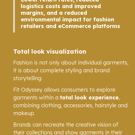
logistics costs and improved
margins, and a reduced
environmental impact for fashion
retailers and eCommerce platforms
Total look visualization
Fashion is not only about individual garments,
it is about complete styling and brand
storytelling.
Fit Odyssey allows consumers to explore
garments within a
total look experience
,
combining clothing, accessories, hairstyle and
makeup.
Brands can recreate the creative vision of
their collections and show garments in their