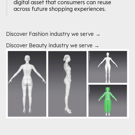
digital asset that consumers can reuse
across future shopping experiences.
Discover Fashion industry we serve →
Discover Beauty industry we serve →