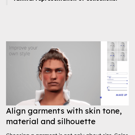
Align garments with skin tone,
material and silhouette