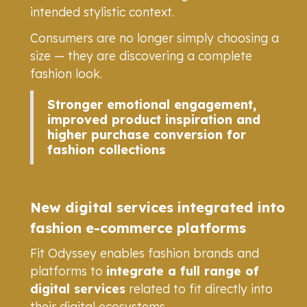
intended stylistic context.
Consumers are no longer simply choosing a
size — they are discovering a complete
fashion look.
Stronger emotional engagement,
improved product inspiration and
higher purchase conversion for
fashion collections
New digital services integrated into
fashion e-commerce platforms
Fit Odyssey enables fashion brands and
platforms to
integrate a full range of
digital services
related to fit directly into
their digital ecosystems.