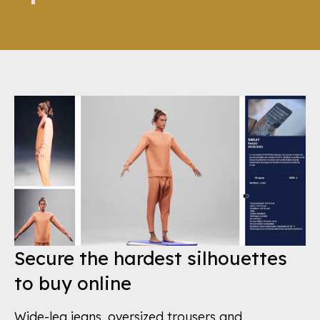
Secure the hardest silhouettes
to buy online
Wide-leg jeans, oversized trousers and