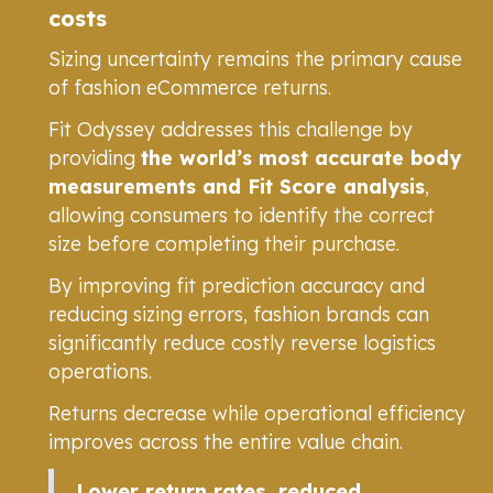
costs
Sizing uncertainty remains the primary cause
of fashion eCommerce returns.
Fit Odyssey addresses this challenge by
providing
the world’s most accurate body
measurements and Fit Score analysis
,
allowing consumers to identify the correct
size before completing their purchase.
By improving fit prediction accuracy and
reducing sizing errors, fashion brands can
significantly reduce costly reverse logistics
operations.
Returns decrease while operational efficiency
improves across the entire value chain.
Lower return rates, reduced