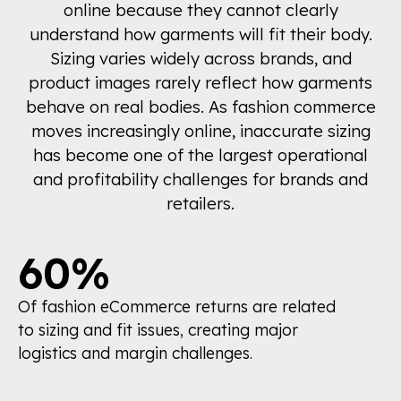
online because they cannot clearly
understand how garments will fit their body.
Sizing varies widely across brands, and
product images rarely reflect how garments
behave on real bodies. As fashion commerce
moves increasingly online, inaccurate sizing
has become one of the largest operational
and profitability challenges for brands and
retailers.
60%
Of fashion eCommerce returns are related
to sizing and fit issues, creating major
logistics and margin challenges.