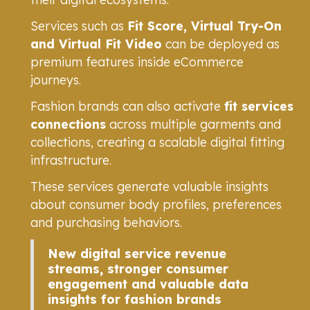
Services such as
Fit Score, Virtual Try-On
and Virtual Fit Video
can be deployed as
premium features inside eCommerce
journeys.
Fashion brands can also activate
fit services
connections
across multiple garments and
collections, creating a scalable digital fitting
infrastructure.
These services generate valuable insights
about consumer body profiles, preferences
and purchasing behaviors.
New digital service revenue
streams, stronger consumer
engagement and valuable data
insights for fashion brands