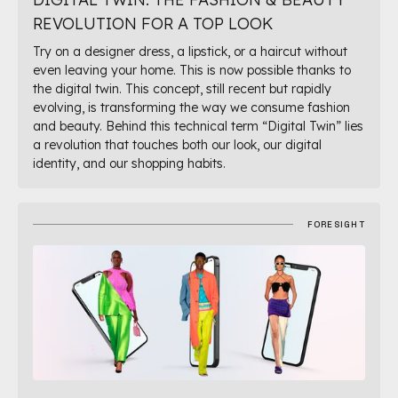
REVOLUTION FOR A TOP LOOK
Try on a designer dress, a lipstick, or a haircut without
even leaving your home. This is now possible thanks to
the digital twin. This concept, still recent but rapidly
evolving, is transforming the way we consume fashion
and beauty. Behind this technical term “Digital Twin” lies
a revolution that touches both our look, our digital
identity, and our shopping habits.
FORESIGHT