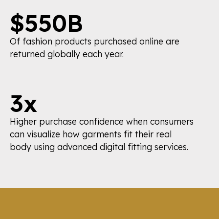
$550B
Of fashion products purchased online are
returned globally each year.
3x
Higher purchase confidence when consumers
can visualize how garments fit their real
body using advanced digital fitting services.