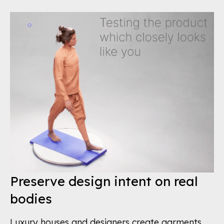
Preserve design intent on real
bodies
Luxury houses and designers create garments