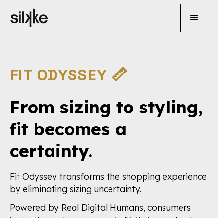
FIT ODYSSEY 📏
From sizing to styling,
fit becomes a
certainty.
Fit Odyssey transforms the shopping experience
by eliminating sizing uncertainty.
Powered by Real Digital Humans, consumers