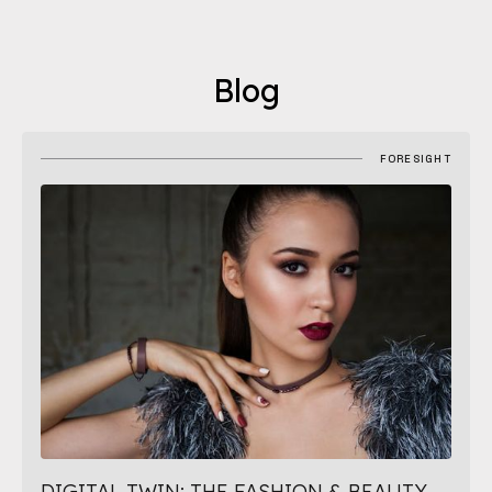
Blog
FORESIGHT
DIGITAL TWIN: THE FASHION & BEAUTY