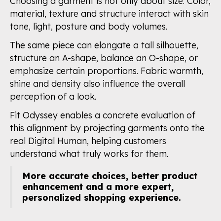
Choosing a garment is not only about size. Color,
material, texture and structure interact with skin
tone, light, posture and body volumes.
The same piece can elongate a tall silhouette,
structure an A-shape, balance an O-shape, or
emphasize certain proportions. Fabric warmth,
shine and density also influence the overall
perception of a look.
Fit Odyssey enables a concrete evaluation of
this alignment by projecting garments onto the
real Digital Human, helping customers
understand what truly works for them.
More accurate choices, better product
enhancement and a more expert,
personalized shopping experience.