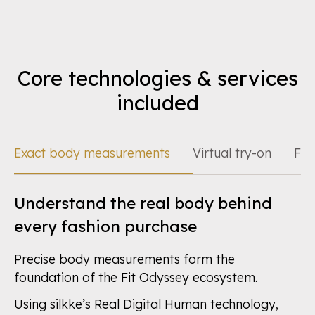
Core technologies & services
included
Exact body measurements
Virtual try-on
Fit
Understand the real body behind
every fashion purchase
Precise body measurements form the
foundation of the Fit Odyssey ecosystem.
Using silkke’s Real Digital Human technology,