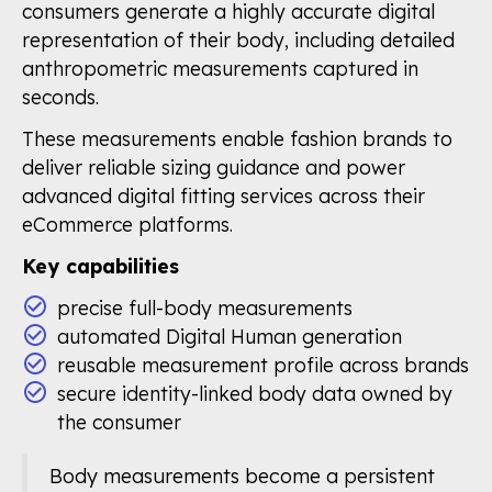
consumers generate a highly accurate digital
representation of their body, including detailed
anthropometric measurements captured in
seconds.
These measurements enable fashion brands to
deliver reliable sizing guidance and power
advanced digital fitting services across their
eCommerce platforms.
Key capabilities
precise full-body measurements
automated Digital Human generation
reusable measurement profile across brands
secure identity-linked body data owned by
the consumer
Body measurements become a persistent