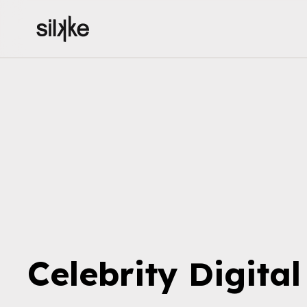
Celebrity
Digita