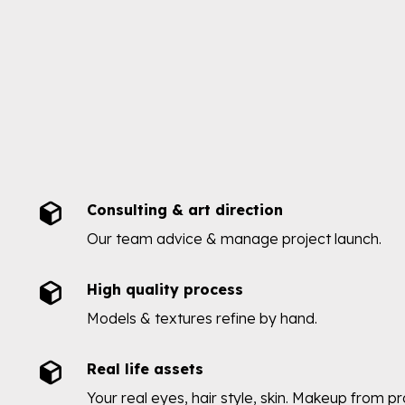
Consulting & art direction
Our team advice & manage project launch.
High quality process
Models & textures refine by hand.
Real life assets
Your real eyes, hair style, skin. Makeup from p