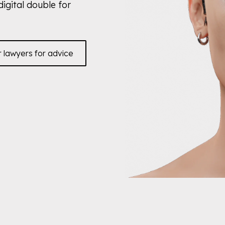
digital double for
r lawyers for advice