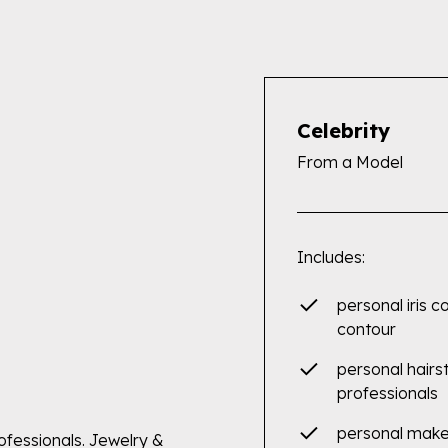
Celebrity
From a Model
Includes:
personal iris c
contour
personal hairs
professionals
personal mak
rofessionals. Jewelry &