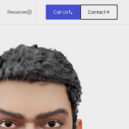
Call Us
Contact
Resources