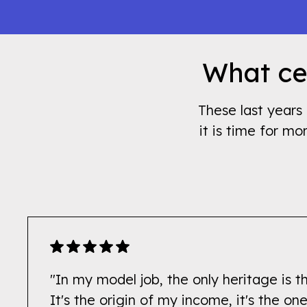
What cel
These last years 
it is time for mo
"In my model job, the only heritage is t
It's the origin of my income, it's the o