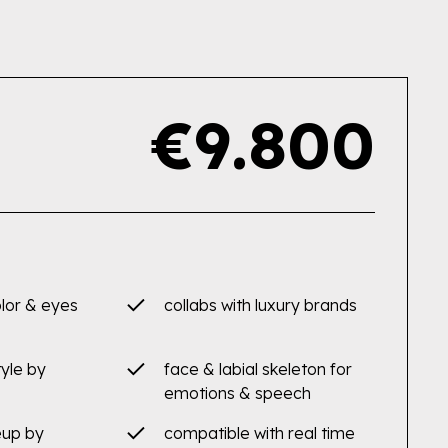
€9.800
olor & eyes
collabs with luxury brands
tyle by
face & labial skeleton for
emotions & speech
eup by
compatible with real time