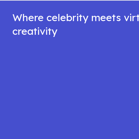
Where celebrity meets vir
creativity