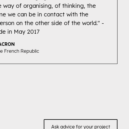
e way of organising, of thinking, the
time we can be in contact with the
erson on the other side of the world." -
de in May 2017
ACRON
he French Republic
Ask advice for your project