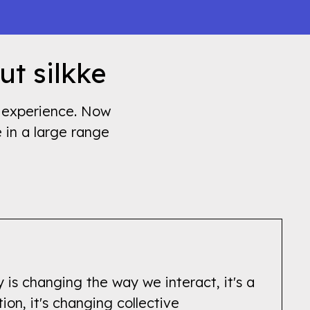
ut silkke
's experience. Now
e in a large range
 is changing the way we interact, it's a
tion, it's changing collective