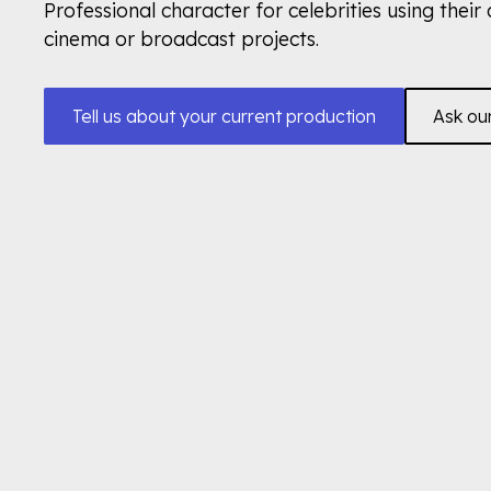
Professional character for celebrities using their 
cinema or broadcast projects.
Tell us about your current production
Ask ou