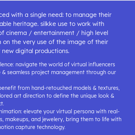
aced with a single need: to manage their
able heritage. silkke use to work with
 of cinema / entertainment / high level
 on the very use of the image of their
 new digital productions.
lence: navigate the world of virtual influencers
ce & seamless project management through our
: benefit from hand-retouched models & textures,
lored art direction to define the unique look &
t.
animation: elevate your virtual persona with real-
irs, makeups, and jewelery, bring them to life with
motion capture technology.