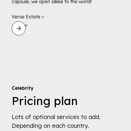
capsule, we open silkke to the world!
Verse Estate >
Celebrity
Pricing plan
Lots of optional services to add.
Depending on each country.