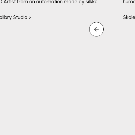
D Artist from an automation made by silkke.
human
olibry Studio >
Skol