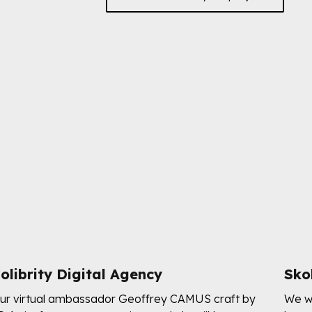
olibrity Digital Agency
Sko
ur virtual ambassador Geoffrey CAMUS craft by
We wo