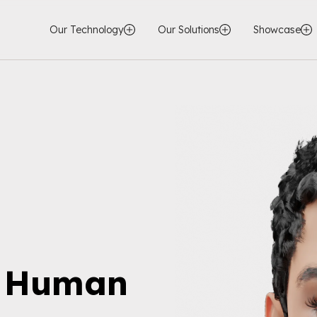
Our Technology
Our Solutions
Showcase
l Human