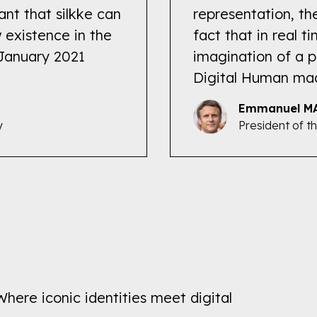
ant that silkke can
representation, th
 existence in the
fact that in real 
 January 2021
imagination of a p
Digital Human ma
Emmanuel M
y
President of t
Where iconic identities meet digital