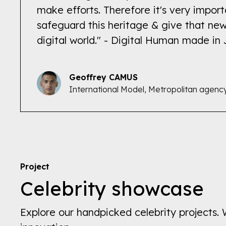
make efforts. Therefore it's very import
safeguard this heritage & give that new
digital world." - Digital Human made in
Geoffrey CAMUS
International Model, Metropolitan agenc
Project
Celebrity showcase
Explore our handpicked celebrity projects. 