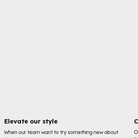
Elevate our style
C
When our team want to try something new about
O