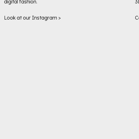
digital fashion.
3
Look at our Instagram >
C