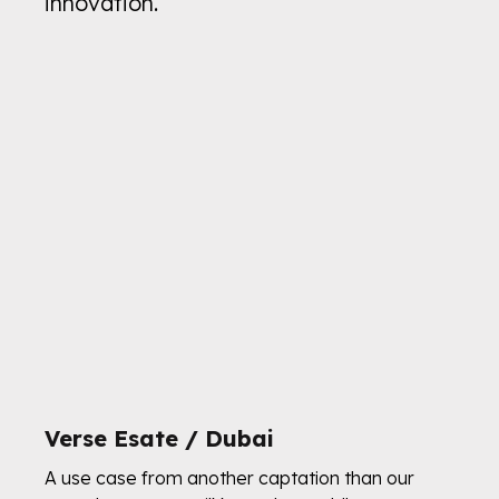
innovation.
Verse Esate / Dubai
A use case from another captation than our