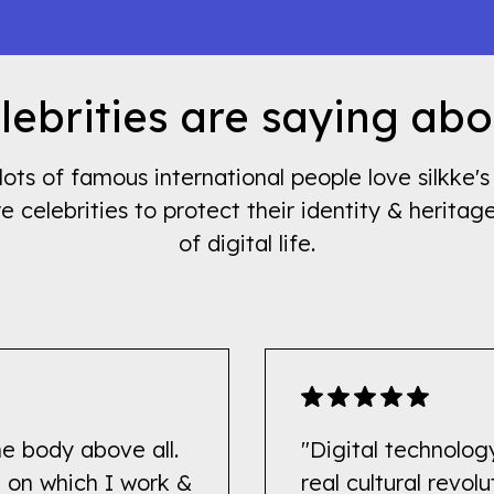
ebrities are saying abo
lots of famous international people love silkke
re celebrities to protect their identity & heritag
of digital life.
he body above all.
"Digital technology
ne on which I work &
real cultural revolu