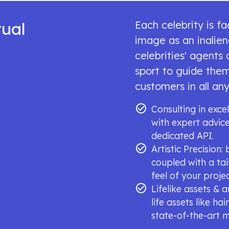
tual
Each celebrity is f
image as an inalien
celebrities' agents
sport to guide them
customers in all any
Consulting in excel
with expert advi
dedicated API.
Artistic Precision
coupled with a tai
feel of your projec
Lifelike assets & 
life assets like ha
state-of-the-art 