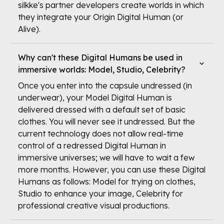
silkke's partner developers create worlds in which
they integrate your Origin Digital Human (or
Alive).
Why can't these Digital Humans be used in
immersive worlds: Model, Studio, Celebrity?
Once you enter into the capsule undressed (in
underwear), your Model Digital Human is
delivered dressed with a default set of basic
clothes. You will never see it undressed. But the
current technology does not allow real-time
control of a redressed Digital Human in
immersive universes; we will have to wait a few
more months. However, you can use these Digital
Humans as follows: Model for trying on clothes,
Studio to enhance your image, Celebrity for
professional creative visual productions.