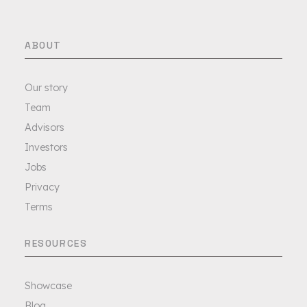
ABOUT
Our story
Team
Advisors
Investors
Jobs
Privacy
Terms
RESOURCES
Showcase
Blog