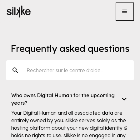
Frequently asked questions
Who owns Digital Human for the upcoming
years?
Your Digital Human and all associated data are
entirely owned by you. silkke serves solely as the
hosting platform about your new digital identity &
holds no rights to use. silkke is no engaged in any