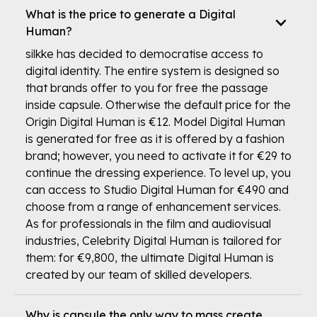
What is the price to generate a Digital
Human?
silkke has decided to democratise access to
digital identity. The entire system is designed so
that brands offer to you for free the passage
inside capsule. Otherwise the default price for the
Origin Digital Human is €12. Model Digital Human
is generated for free as it is offered by a fashion
brand; however, you need to activate it for €29 to
continue the dressing experience. To level up, you
can access to Studio Digital Human for €490 and
choose from a range of enhancement services.
As for professionals in the film and audiovisual
industries, Celebrity Digital Human is tailored for
them: for €9,800, the ultimate Digital Human is
created by our team of skilled developers.
Why is capsule the only way to mass create