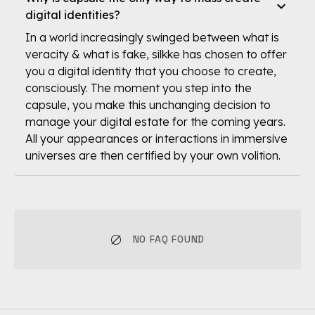
digital identities?
In a world increasingly swinged between what is
veracity & what is fake, silkke has chosen to offer
you a digital identity that you choose to create,
consciously. The moment you step into the
capsule, you make this unchanging decision to
manage your digital estate for the coming years.
All your appearances or interactions in immersive
universes are then certified by your own volition.
NO FAQ FOUND