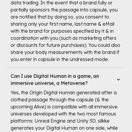
data trading. In the event that a brand fully or
partially sponsors the passage into capsule, you
are notified that by doing so, you consent to
sharing only your first name, last name & eMail
with the brand for purposes specified by it & in
coordination with you (such as marketing offers
or discounts for future purchases). You could also
share your body measurements with the brand if
you enter in capsule in the undressed mode.
Can I use Digital Human in a game, an
immersive universe, a Metaverse?
Yes, the Origin Digital Human generated after a
clothed passage through the capsule (& the
upcoming Alive) is compatible with all immersive
universes developed with the two most famous
platforms: Unreal Engine and Unity 3D. silkke
generates your Digital Human on one side, while