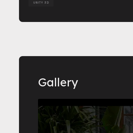
UNITY 3D
Gallery