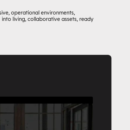
sive, operational environments,
into living, collaborative assets, ready