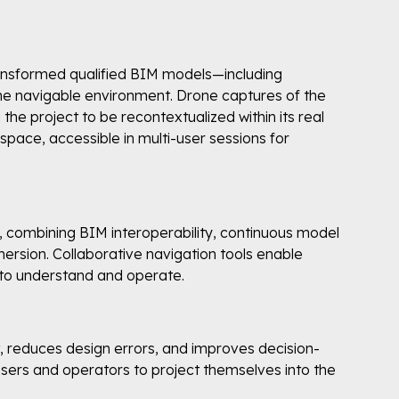
transformed qualified BIM models—including
ime navigable environment. Drone captures of the
the project to be recontextualized within its real
space, accessible in multi-user sessions for
yer, combining BIM interoperability, continuous model
mersion. Collaborative navigation tools enable
 to understand and operate.
 reduces design errors, and improves decision-
users and operators to project themselves into the