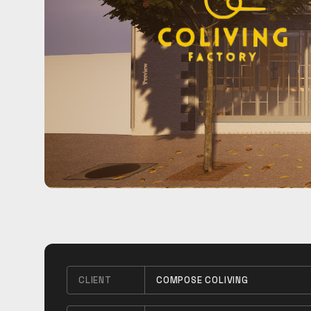
CLIENT
COMPOSE COLIVING