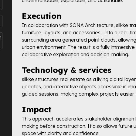
understandable, explorable, and actionable.
Execution
In collaboration with SONA Architecture, silkke 
furniture, layouts, and accessories—into a real-t
E
surrounding area generated point clouds, allowing 
urban environment. The result is a fully immersive 
collaborative exploration and decision-making.
Technology & services
silkke structures real estate as a living digital la
updates, and interactive objects accessible in im
guided sessions, making complex projects easier
Impact
This approach accelerates stakeholder alignment,
making before construction. It also allows future 
space with clarity and confidence.