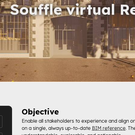
Souffle virtual R
Objective
Enable all stakeholders to experience and align o
on a single, always up-to-date
BIM reference
. Th