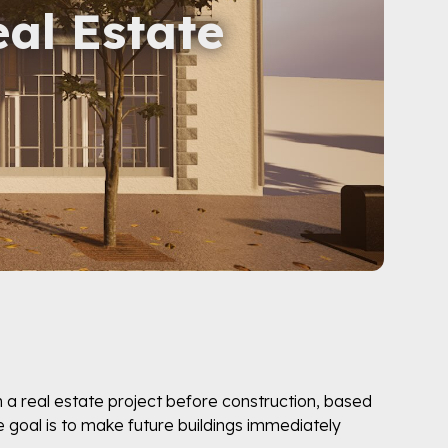
eal Estate
n a real estate project before construction, based
e goal is to make future buildings immediately