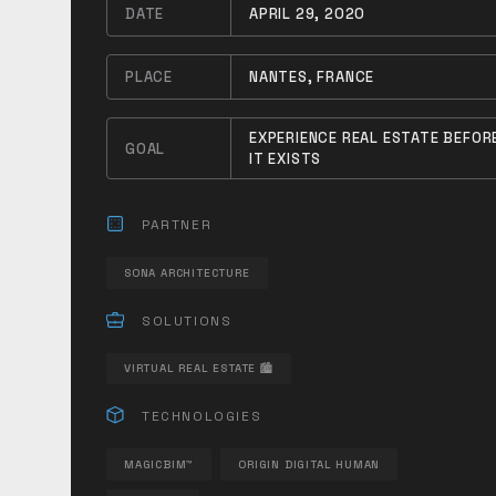
DATE
APRIL 29, 2020
PLACE
NANTES, FRANCE
EXPERIENCE REAL ESTATE BEFOR
GOAL
IT EXISTS
PARTNER
SONA ARCHITECTURE
SOLUTIONS
VIRTUAL REAL ESTATE 🏙
TECHNOLOGIES
MAGICBIM™
ORIGIN DIGITAL HUMAN