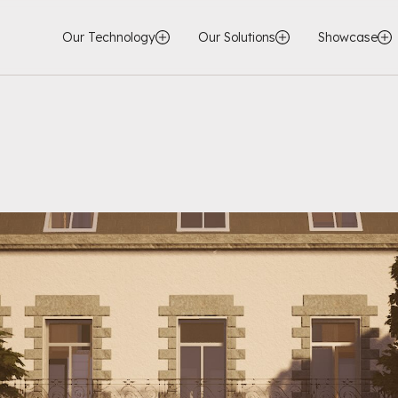
Our Technology
Our Solutions
Showcase