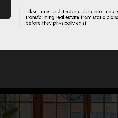
silkke turns architectural data into immer
transforming real estate from static plans 
before they physically exist.