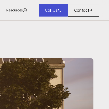
Call Us
Contact
Resources