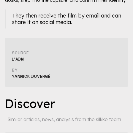
They then receive the film by email and can
share it on social media.
SOURCE
L'ADN
BY
YANNICK DUVERGÉ
Discover
Similar articles, news, analysis from the silkke team