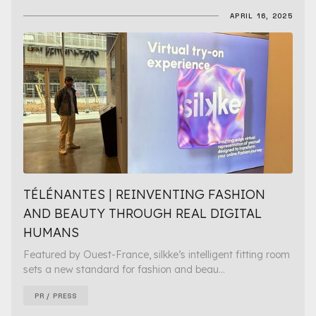
APRIL 16, 2025
TÉLÉNANTES | REINVENTING FASHION
AND BEAUTY THROUGH REAL DIGITAL
HUMANS
Featured by Ouest-France, silkke’s intelligent fitting room
sets a new standard for fashion and beau...
PR / PRESS