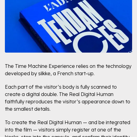
The Time Machine Experience relies on the technology
developed by silkke, a French start-up.
Each part of the visitor’s body is fully scanned to
create a digital double. The Real Digital Human
faithfully reproduces the visitor’s appearance down to
the smallest details.
To create the Real Digital Human — and be integrated
into the film — visitors simply register at one of the
kiosks, step into the capsule, and confirm their identity.