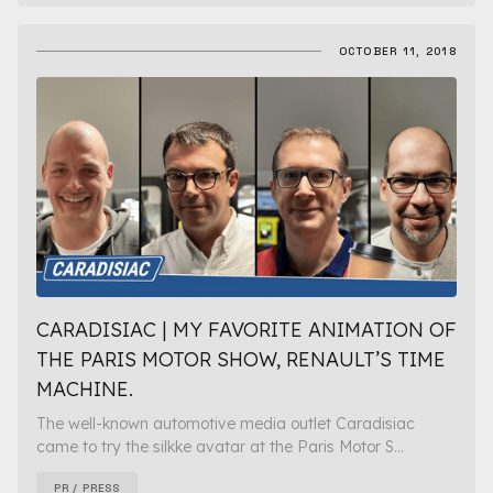
OCTOBER 11, 2018
CARADISIAC | MY FAVORITE ANIMATION OF
THE PARIS MOTOR SHOW, RENAULT’S TIME
MACHINE.
The well-known automotive media outlet Caradisiac
came to try the silkke avatar at the Paris Motor S...
PR / PRESS