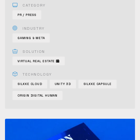
CATEGORY
PR / PRESS
INDUSTRY
GAMING & META
SOLUTION
VIRTUAL REAL ESTATE 🏙
TECHNOLOGY
SILKKE CLOUD
UNITY 3D
SILKKE CAPSULE
ORIGIN DIGITAL HUMAN