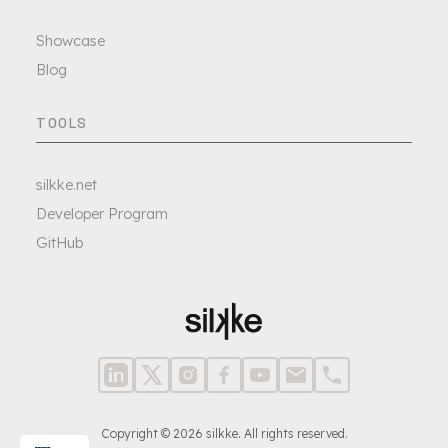
Showcase
Blog
TOOLS
silkke.net
Developer Program
GitHub
Copyright © 2026 silkke. All rights reserved.