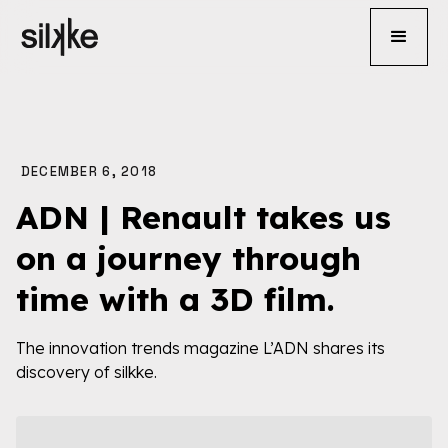
DECEMBER 6, 2018
ADN | Renault takes us
on a journey through
time with a 3D film.
The innovation trends magazine L’ADN shares its
discovery of silkke.