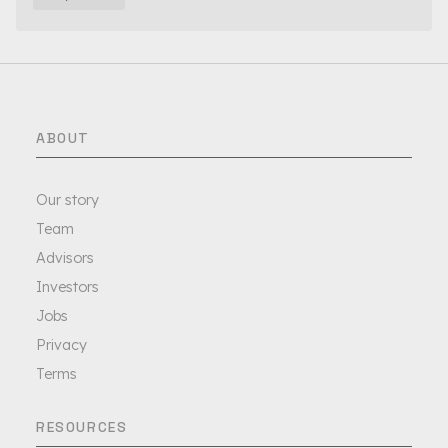
ABOUT
Our story
Team
Advisors
Investors
Jobs
Privacy
Terms
RESOURCES